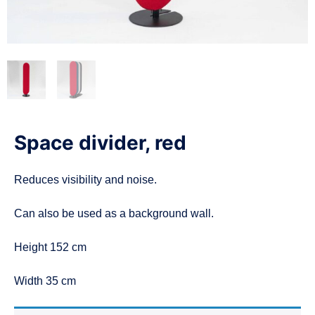
n
Space divider, red
Reduces visibility and noise.
Can also be used as a background wall.
Height 152 cm
Width 35 cm