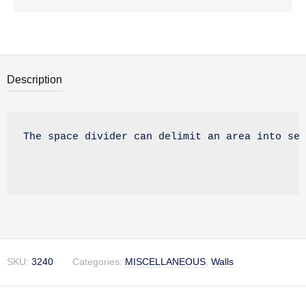
Description
Description
The space divider can delimit an area into sev
SKU:
3240
Categories:
MISCELLANEOUS
,
Walls