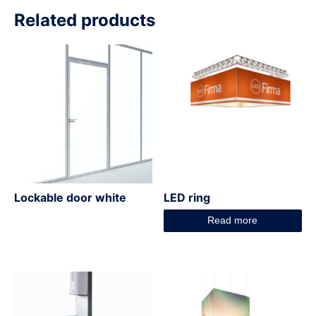
Related products
Lockable door white
LED ring
Read more