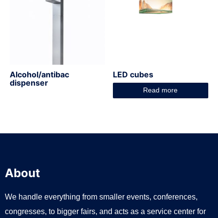
Alcohol/antibac
LED cubes
dispenser
Read more
About
We handle everything from smaller events, conferences,
congresses, to bigger fairs, and acts as a service center for