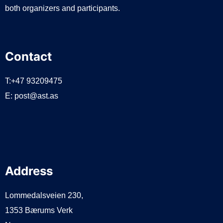
both organizers and participants.
Contact
T:+47 93209475
E:
post@ast.as
Address
Lommedalsveien 230,
1353 Bærums Verk