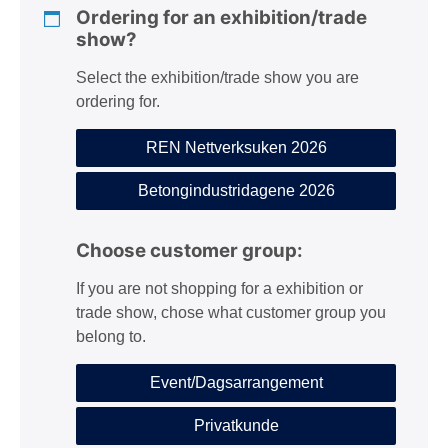
Ordering for an exhibition/trade
show?
Select the exhibition/trade show you are
ordering for.
REN Nettverksuken 2026
Betongindustridagene 2026
Choose customer group:
If you are not shopping for a exhibition or
trade show, chose what customer group you
belong to.
Event/Dagsarrangement
Privatkunde