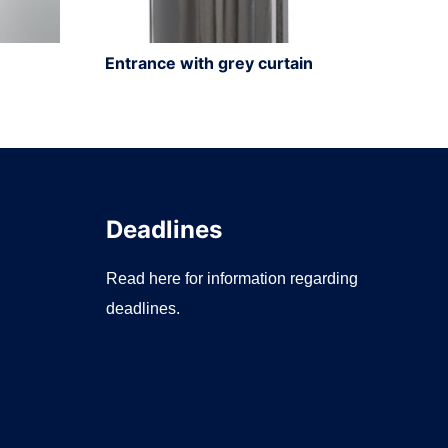
Entrance with grey curtain
Deadlines
Read here for information regarding
deadlines.