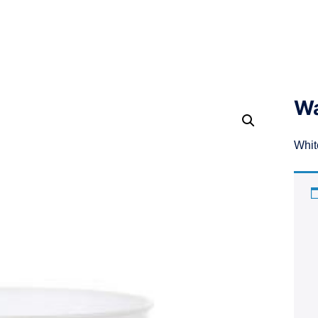
Wa
Whit