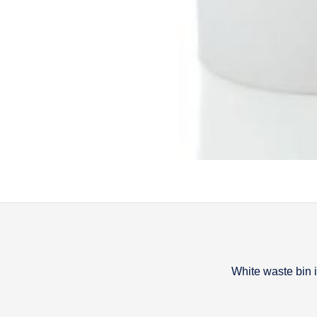
White waste bin
Descripti