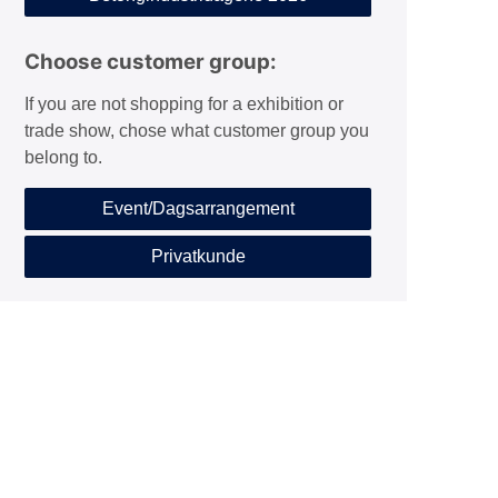
Choose customer group:
If you are not shopping for a exhibition or
trade show, chose what customer group you
belong to.
Event/Dagsarrangement
Privatkunde