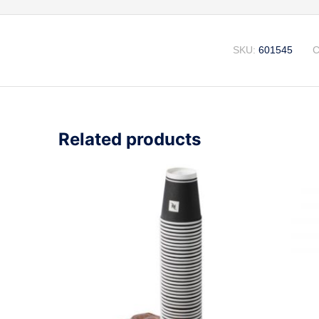
SKU:
601545
C
Related products