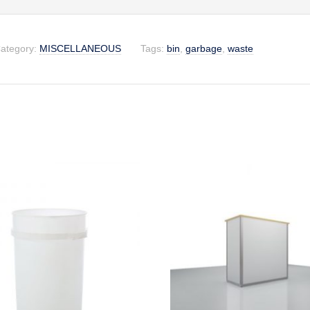
ategory:
MISCELLANEOUS
Tags:
bin
,
garbage
,
waste