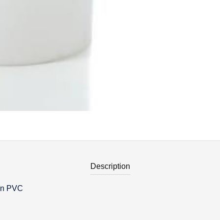
Description
 in PVC
on