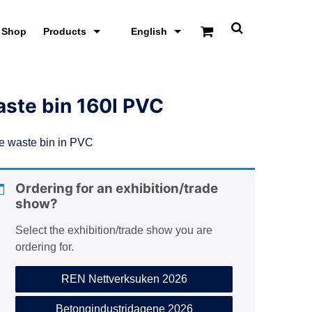
Shop
Products
English
T
o
g
g
l
e
ste bin 160l PVC
s
e
a
e waste bin in PVC
r
c
h
s
Ordering for an exhibition/trade
c
show?
r
e
e
Select the exhibition/trade show you are
n
ordering for.
REN Nettverksuken 2026
Betongindustridagene 2026