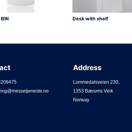
 BIN
Desk with shelf
act
Address
3209475
Lommedalsveien 230,
lling@messetjeneste.no
1353 Bærums Verk
Norway