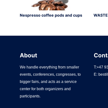
Nespresso coffee pods and cups
WASTE
About
Cont
We handle everything from smaller
T:+47 9
events, conferences, congresses, to
E:
besti
bigger fairs, and acts as a service
center for both organizers and
participants.