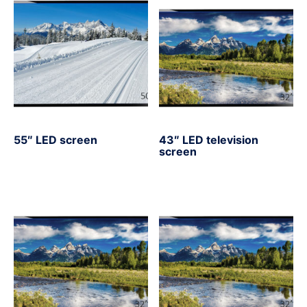
55″ LED screen
43″ LED television
screen