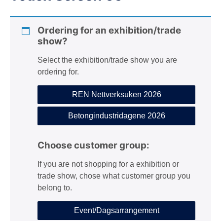
n
Ordering for an exhibition/trade
show?
Select the exhibition/trade show you are
ordering for.
REN Nettverksuken 2026
Betongindustridagene 2026
Choose customer group:
If you are not shopping for a exhibition or
trade show, chose what customer group you
belong to.
Event/Dagsarrangement