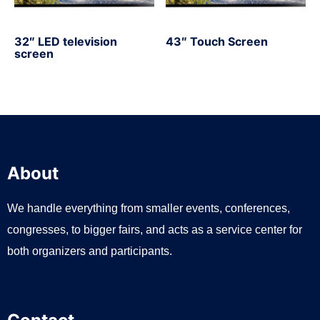
32″ LED television
43″ Touch Screen
screen
About
We handle everything from smaller events, conferences,
congresses, to bigger fairs, and acts as a service center for
both organizers and participants.