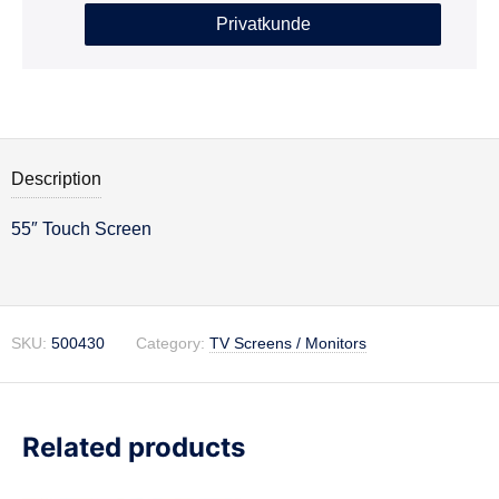
Privatkunde
Description
55″ Touch Screen
Description
SKU:
500430
Category:
TV Screens / Monitors
Related products