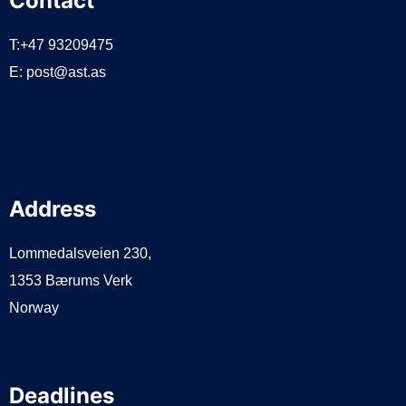
Contact
T:+47 93209475
E:
post@ast.as
Address
Lommedalsveien 230,
1353 Bærums Verk
Norway
Deadlines