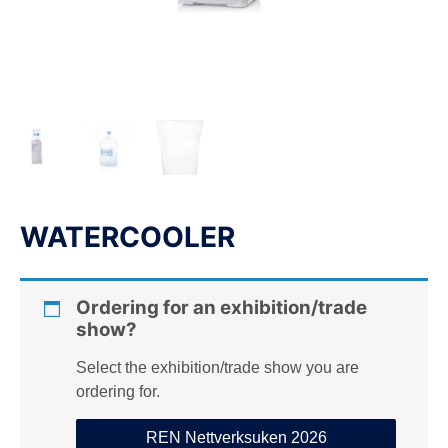
n
WATERCOOLER
Ordering for an exhibition/trade
show?
Select the exhibition/trade show you are
ordering for.
REN Nettverksuken 2026