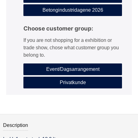
Betongindustridagene 2026
Choose customer group:
If you are not shopping for a exhibition or
trade show, chose what customer group you
belong to.
Event/Dagsarrangement
Privatkunde
Description