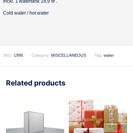
Inckl. 1 watertank 18,9 ltr .
Description
Cold water / hot water
SKU:
1995
Category:
MISCELLANEOUS
Tag:
water
Related products