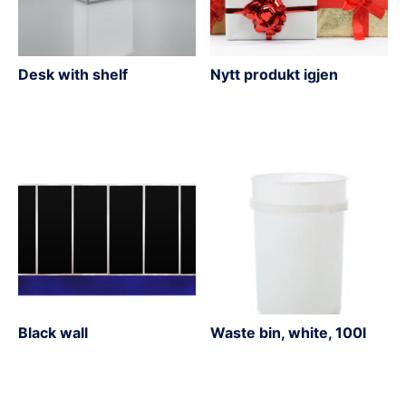
Desk with shelf
Nytt produkt igjen
Black wall
Waste bin, white, 100l