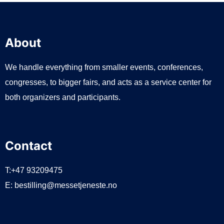
About
We handle everything from smaller events, conferences,
congresses, to bigger fairs, and acts as a service center for
both organizers and participants.
Contact
T:+47 93209475
E:
bestilling@messetjeneste.no