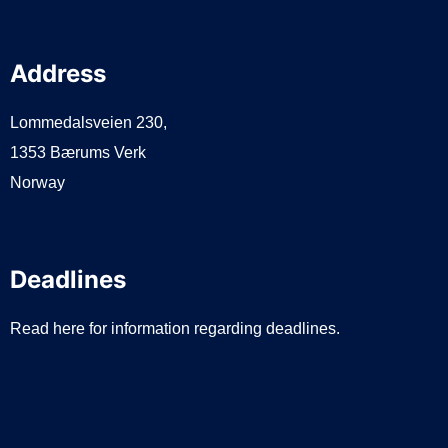
Address
Lommedalsveien 230,
1353 Bærums Verk
Norway
Deadlines
Read here for information regarding deadlines.