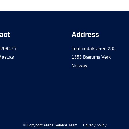
act
Address
3209475
Lommedalsveien 230,
ast.as
1353 Bærums Verk
Norway
© Copyright Arena Service Team
Privacy policy