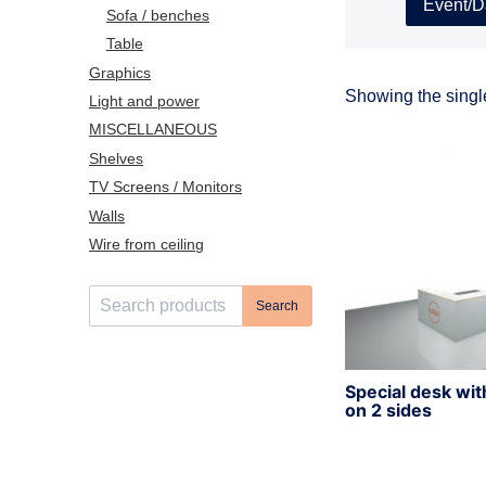
Event/D
Sofa / benches
Table
Graphics
Showing the single
Light and power
MISCELLANEOUS
Shelves
TV Screens / Monitors
Walls
Wire from ceiling
S
Search
e
a
r
Special desk wit
c
on 2 sides
h
f
o