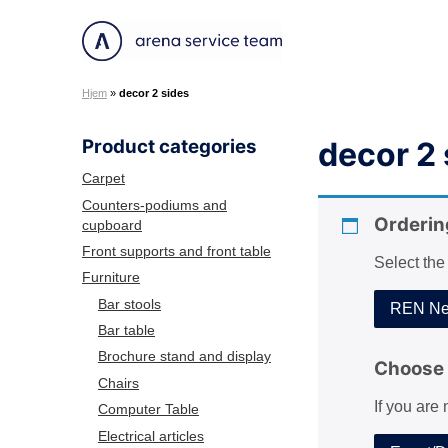
S
k
A
i
r
p
Hjem
»
decor 2 sides
e
t
n
o
Product categories
decor 2 
a
c
S
o
Carpet
e
n
Counters-podiums and
r
Orderin
cupboard
t
v
e
Front supports and front table
Select the
i
n
Furniture
c
t
Bar stools
REN Net
e
Bar table
T
Brochure stand and display
e
Choose 
Chairs
a
If you are
m
Computer Table
Electrical articles