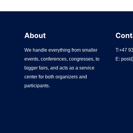
r
:
About
Cont
We handle everything from smaller
T:+47 9
events, conferences, congresses, to
E:
post@
bigger fairs, and acts as a service
center for both organizers and
participants.