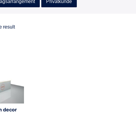
agsarrangement
Privatkunde
 result
h decor