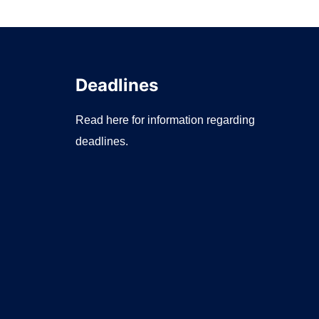
Deadlines
Read here for information regarding
deadlines.