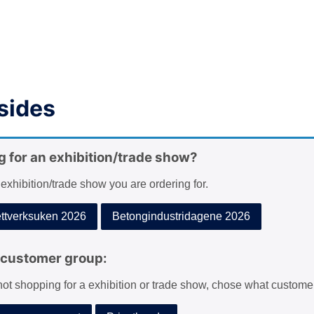
sides
g for an exhibition/trade show?
 exhibition/trade show you are ordering for.
tverksuken 2026
Betongindustridagene 2026
customer group:
 not shopping for a exhibition or trade show, chose what custome