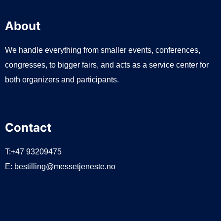
About
We handle everything from smaller events, conferences,
congresses, to bigger fairs, and acts as a service center for
both organizers and participants.
Contact
T:+47 93209475
E:
bestilling@messetjeneste.no