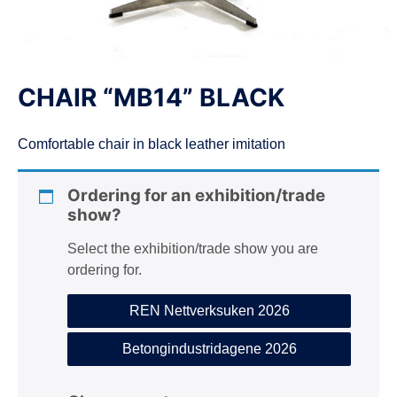
n
CHAIR “MB14” BLACK
Comfortable chair in black leather imitation
Ordering for an exhibition/trade
show?
Select the exhibition/trade show you are
ordering for.
REN Nettverksuken 2026
Betongindustridagene 2026