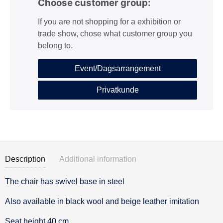
Choose customer group:
If you are not shopping for a exhibition or
trade show, chose what customer group you
belong to.
Event/Dagsarrangement
Privatkunde
Description
Additional information
The chair has swivel base in steel
Description
Also available in black wool and beige leather imitation
Seat height 40 cm.