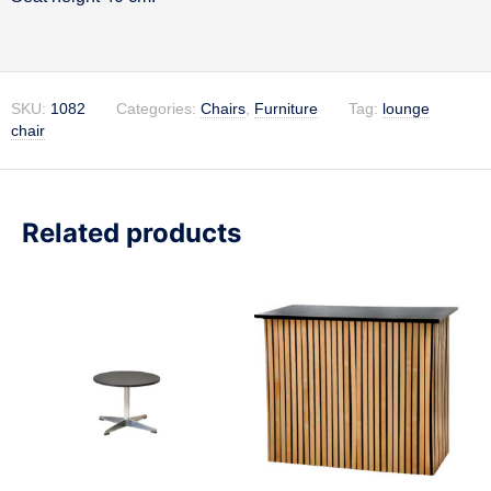
SKU:
1082
Categories:
Chairs
,
Furniture
Tag:
lounge
chair
Related products