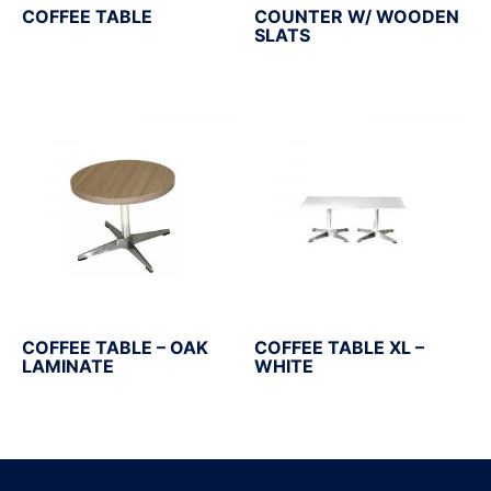
COFFEE TABLE
COUNTER W/ WOODEN
SLATS
COFFEE TABLE – OAK
COFFEE TABLE XL –
LAMINATE
WHITE