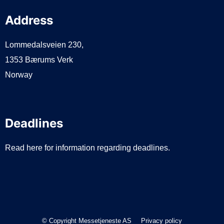
Address
Lommedalsveien 230,
1353 Bærums Verk
Norway
Deadlines
Read here for information regarding deadlines.
© Copyright Messetjeneste AS
Privacy policy