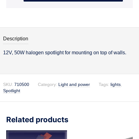
Description
12V, 50W halogen spotlight for mounting on top of walls.
Description
SKU:
710500
Category:
Light and power
Tags:
lights
,
Spotlight
Related products