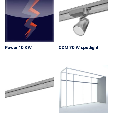
Power 10 KW
CDM 70 W spotlight