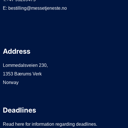
E:
bestilling@messetjeneste.no
Address
Lommedalsveien 230,
1353 Bærums Verk
Norway
Deadlines
Read here for information regarding deadlines.