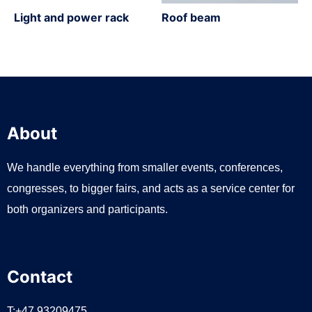
Light and power rack
Roof beam
About
We handle everything from smaller events, conferences,
congresses, to bigger fairs, and acts as a service center for
both organizers and participants.
Contact
T:+47 93209475