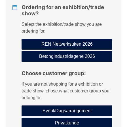
n
Ordering for an exhibition/trade
show?
Select the exhibition/trade show you are
ordering for.
REN Nettverksuken 2026
Betongindustridagene 2026
Choose customer group:
If you are not shopping for a exhibition or
trade show, chose what customer group you
belong to.
Event/Dagsarrangement
Privatkunde