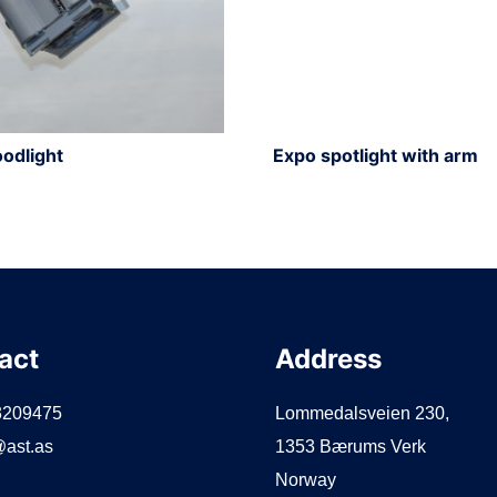
odlight
Expo spotlight with arm
act
Address
3209475
Lommedalsveien 230,
ast.as
1353 Bærums Verk
Norway