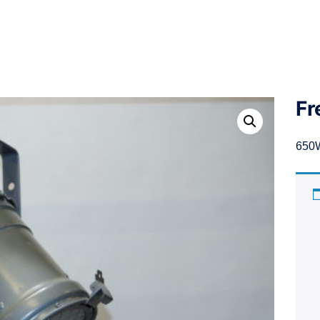
Fr
650W