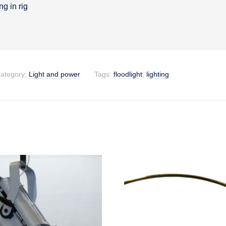
g in rig
on
ategory:
Light and power
Tags:
floodlight
,
lighting