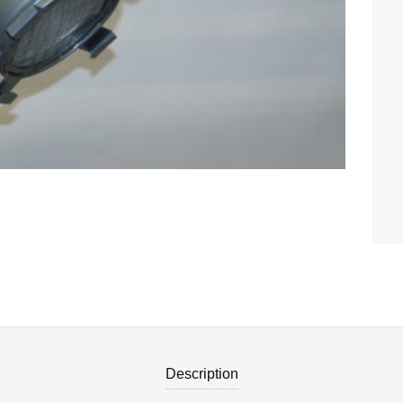
Description