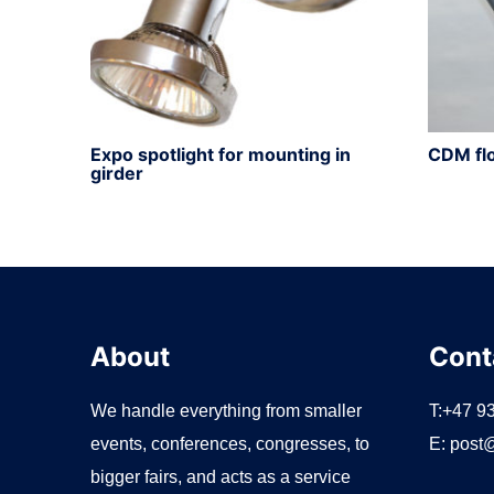
Expo spotlight for mounting in
CDM flo
girder
About
Cont
We handle everything from smaller
T:+47 9
events, conferences, congresses, to
E:
post@
bigger fairs, and acts as a service