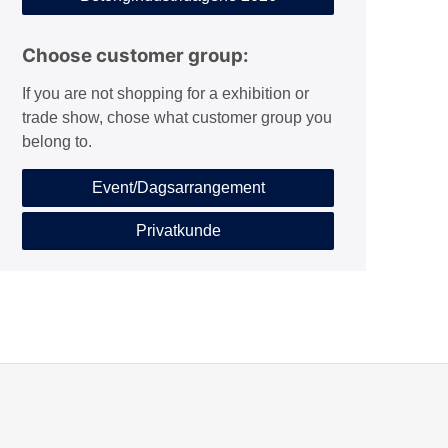
Choose customer group:
If you are not shopping for a exhibition or
trade show, chose what customer group you
belong to.
Event/Dagsarrangement
Privatkunde