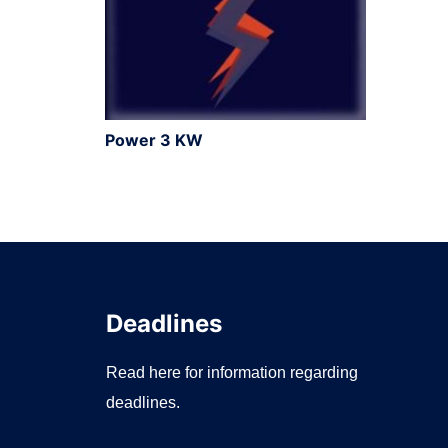
Power 3 KW
Deadlines
Read here for information regarding
deadlines.