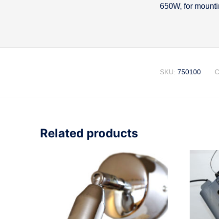
650W, for mountin
Descripti
SKU:
750100
C
Related products