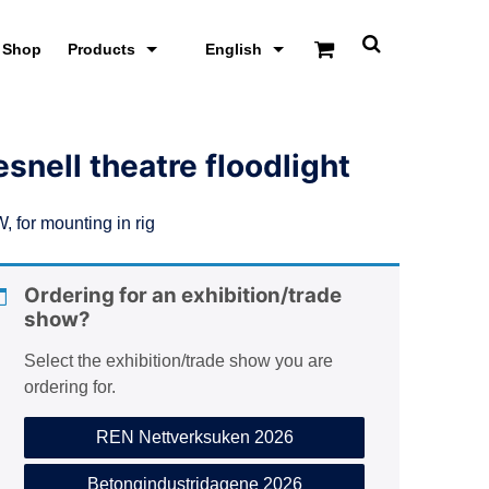
Shop
Products
English
T
o
g
g
l
e
esnell theatre floodlight
s
e
a
, for mounting in rig
r
c
h
s
Ordering for an exhibition/trade
c
show?
r
e
e
Select the exhibition/trade show you are
n
ordering for.
REN Nettverksuken 2026
Betongindustridagene 2026