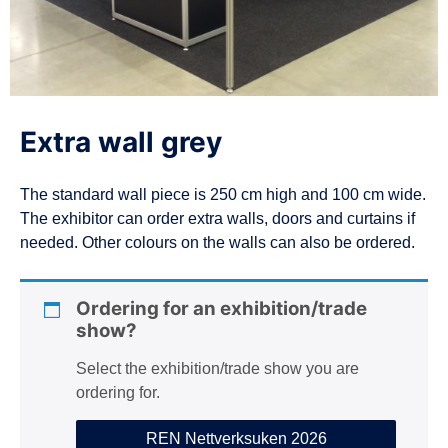
n
Extra wall grey
The standard wall piece is 250 cm high and 100 cm wide.
The exhibitor can order extra walls, doors and curtains if
needed. Other colours on the walls can also be ordered.
Ordering for an exhibition/trade
show?
Select the exhibition/trade show you are
ordering for.
REN Nettverksuken 2026