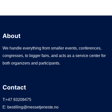
About
We handle everything from smaller events, conferences,
congresses, to bigger fairs, and acts as a service center for
both organizers and participants.
Contact
T:+47 93209475
E:
bestilling@messetjeneste.no