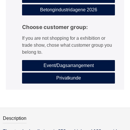
Betongindustridagene 2026
Choose customer group:
If you are not shopping for a exhibition or
trade show, chose what customer group you
belong to.
Event/Dagsarrangement
Privatkunde
Description