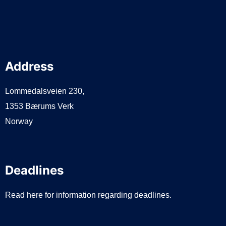
Address
Lommedalsveien 230,
1353 Bærums Verk
Norway
Deadlines
Read here for information regarding deadlines.