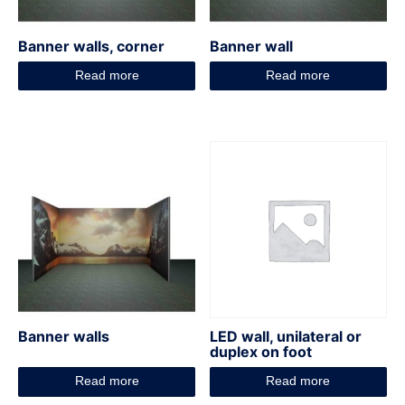
Banner walls, corner
Banner wall
Read more
Read more
Banner walls
LED wall, unilateral or
duplex on foot
Read more
Read more