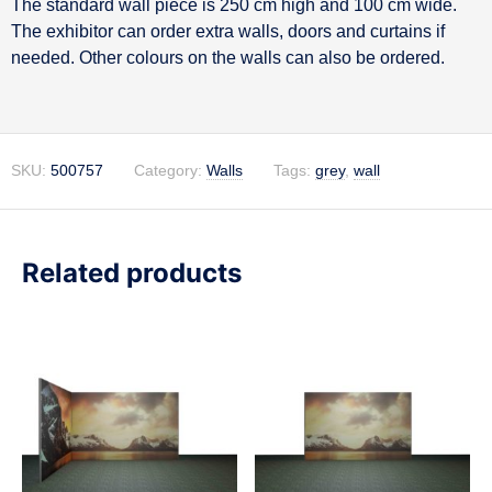
The standard wall piece is 250 cm high and 100 cm wide.
Description
The exhibitor can order extra walls, doors and curtains if
needed. Other colours on the walls can also be ordered.
SKU:
500757
Category:
Walls
Tags:
grey
,
wall
Related products