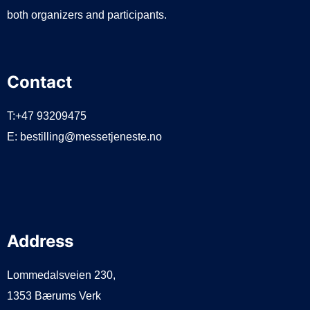
both organizers and participants.
Contact
T:+47 93209475
E:
bestilling@messetjeneste.no
Address
Lommedalsveien 230,
1353 Bærums Verk