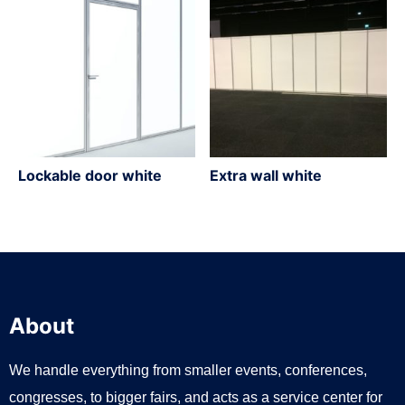
Lockable door white
Extra wall white
About
We handle everything from smaller events, conferences,
congresses, to bigger fairs, and acts as a service center for