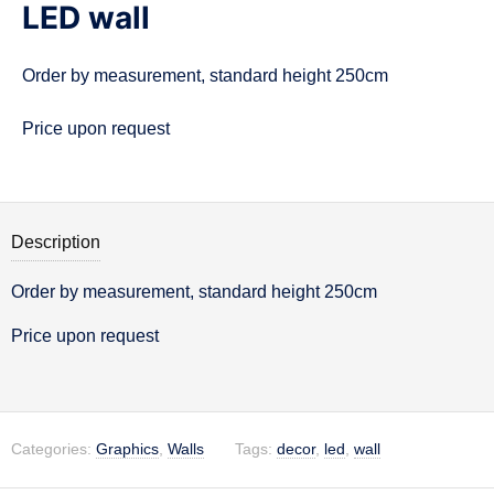
LED wall
n
Order by measurement, standard height 250cm
Price upon request
Description
Order by measurement, standard height 250cm
Description
Price upon request
Categories:
Graphics
,
Walls
Tags:
decor
,
led
,
wall