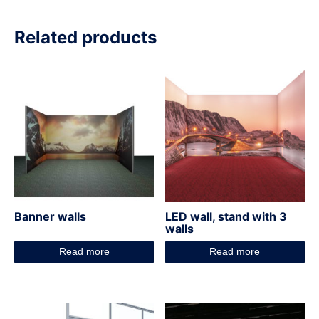
Related products
Banner walls
LED wall, stand with 3
walls
Read more
Read more