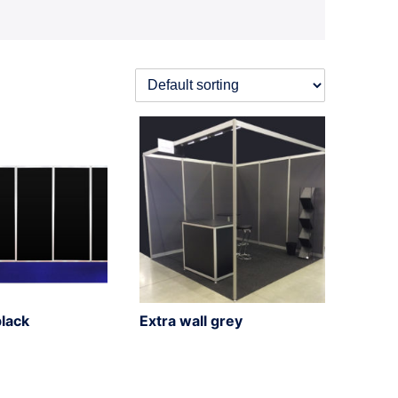
black
Extra wall grey