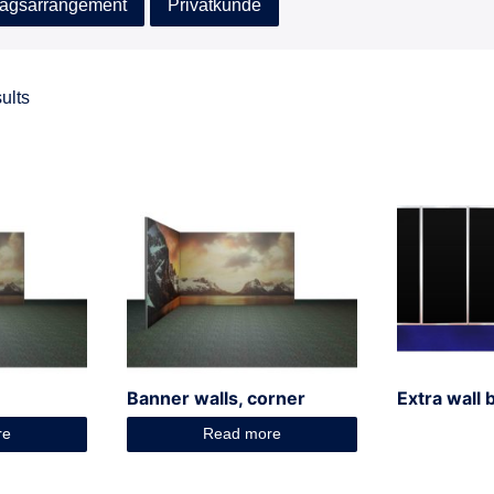
agsarrangement
Privatkunde
ults
Banner walls, corner
Extra wall 
re
Read more