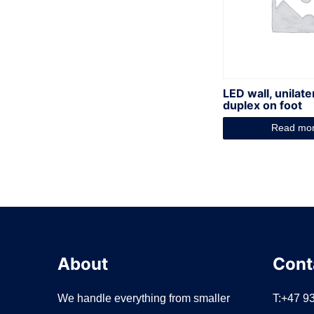
LED wall, unilate
duplex on foot
Read mo
About
Cont
We handle everything from smaller
T:+47 9