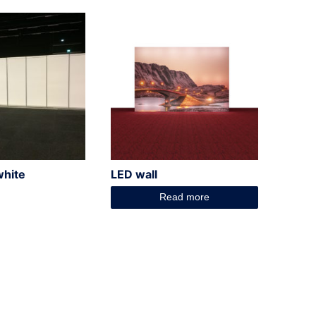
white
LED wall
Read more