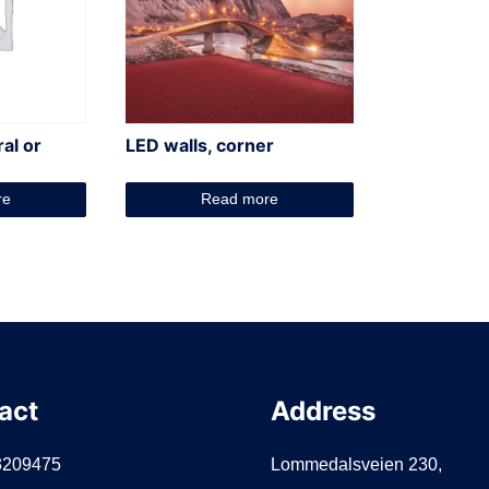
ral or
LED walls, corner
re
Read more
act
Address
3209475
Lommedalsveien 230,