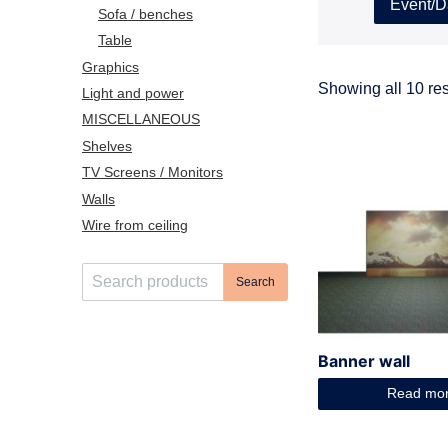
Event/D
Sofa / benches
Table
Graphics
Showing all 10 res
Light and power
MISCELLANEOUS
Shelves
TV Screens / Monitors
Walls
Wire from ceiling
S
Search
e
a
r
Banner wall
c
h
Read mo
f
o