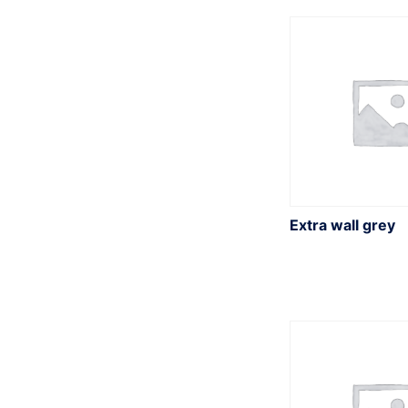
r
:
Extra wall grey