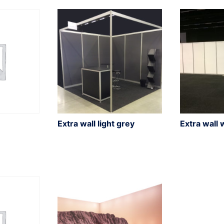
Extra wall light grey
Extra wall 