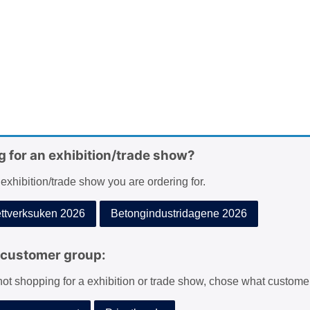
g for an exhibition/trade show?
 exhibition/trade show you are ordering for.
tverksuken 2026
Betongindustridagene 2026
customer group:
 not shopping for a exhibition or trade show, chose what custome