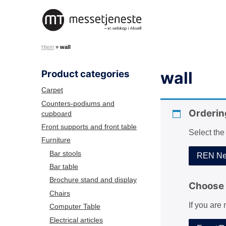
S
k
M
i
e
p
Hjem
»
wall
s
t
s
o
Product categories
wall
e
c
t
o
Carpet
j
n
Counters-podiums and
e
Orderin
cupboard
t
n
e
Front supports and front table
Select the
e
n
Furniture
s
t
Bar stools
REN Net
t
Bar table
e
Brochure stand and display
A
Choose 
Chairs
S
If you are
Computer Table
Electrical articles