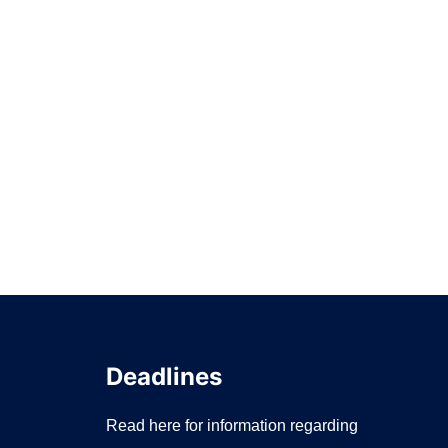
Deadlines
Read here for information regarding