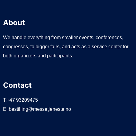
About
We handle everything from smaller events, conferences,
congresses, to bigger fairs, and acts as a service center for
both organizers and participants.
Contact
T:+47 93209475
E:
bestilling@messetjeneste.no