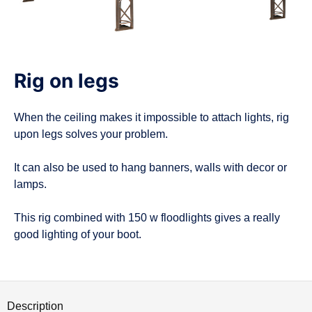
n
Rig on legs
When the ceiling makes it impossible to attach lights, rig
upon legs solves your problem.
It can also be used to hang banners, walls with decor or
lamps.
This rig combined with 150 w floodlights gives a really
good lighting of your boot.
Description