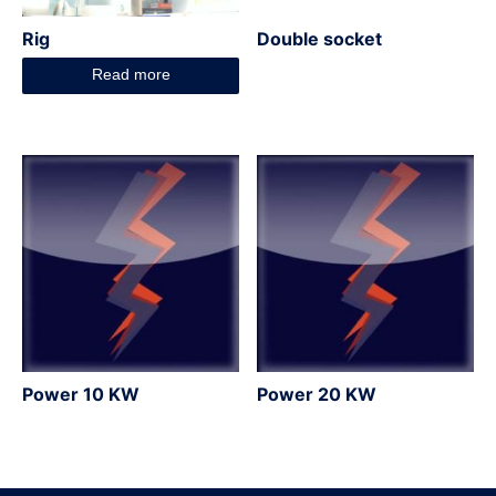
Rig
Double socket
Read more
Power 10 KW
Power 20 KW