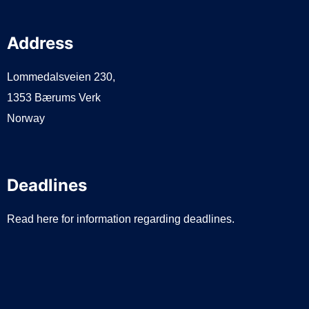
Address
Lommedalsveien 230,
1353 Bærums Verk
Norway
Deadlines
Read here for information regarding deadlines.