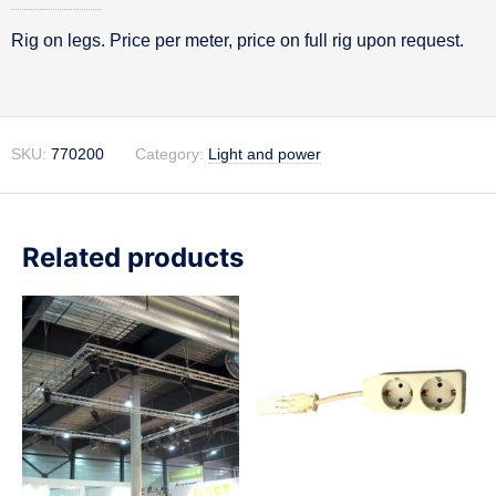
Rig on legs. Price per meter, price on full rig upon request.
Description
SKU:
770200
Category:
Light and power
Related products