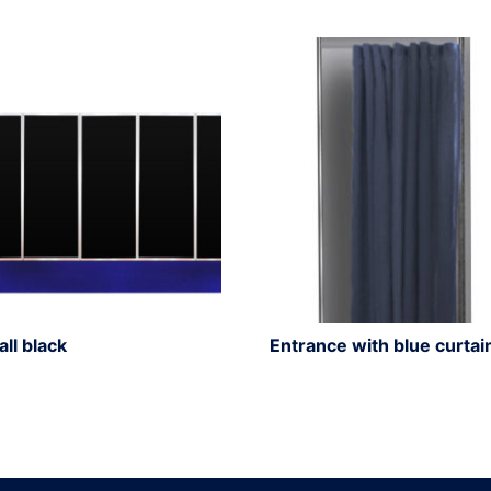
all black
Entrance with blue curtai