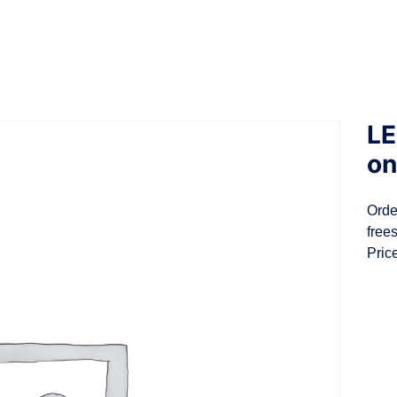
LE
on
Orde
free
Pric