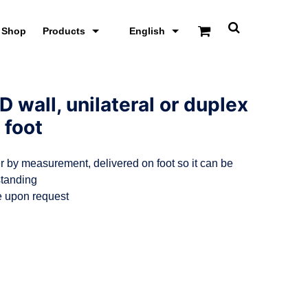
Shop
Products
English
T
o
g
g
l
e
D wall, unilateral or duplex
s
e
 foot
a
r
c
r by measurement, delivered on foot so it can be
h
s
standing
c
e upon request
r
e
e
n