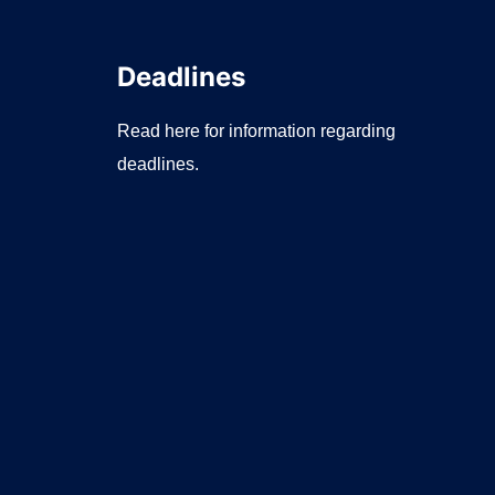
Deadlines
Read here for information regarding
deadlines.