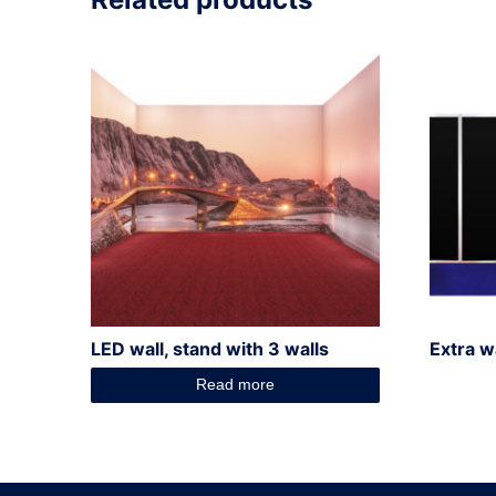
LED wall, stand with 3 walls
Extra w
Read more