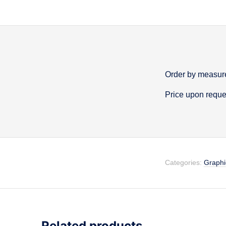
Order by measure
Descripti
Price upon reque
Categories:
Graphi
Related products