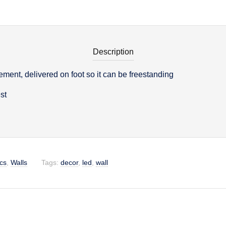
Description
ment, delivered on foot so it can be freestanding
on
st
cs
,
Walls
Tags:
decor
,
led
,
wall