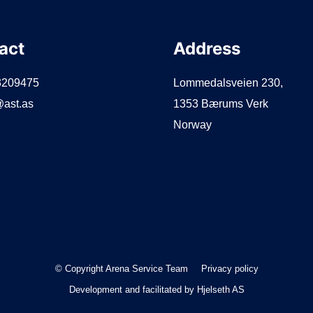
act
Address
3209475
Lommedalsveien 230,
ast.as
1353 Bærums Verk
Norway
© Copyright Arena Service Team
Privacy policy
Development and facilitated by
Hjelseth AS