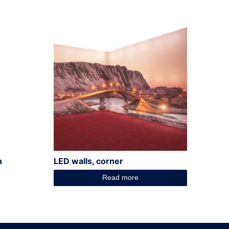
n
LED walls, corner
Read more