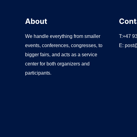
About
Cont
We handle everything from smaller
T:+47 9
events, conferences, congresses, to
E:
post@
bigger fairs, and acts as a service
center for both organizers and
participants.