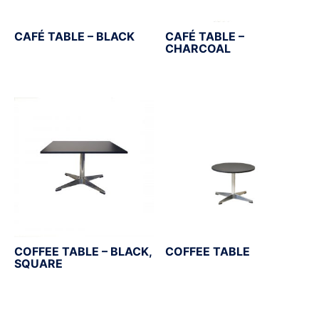
CAFÉ TABLE – BLACK
CAFÉ TABLE –
CHARCOAL
COFFEE TABLE – BLACK,
COFFEE TABLE
SQUARE