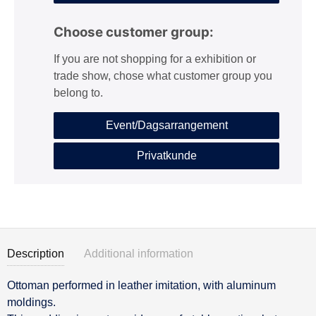
Choose customer group:
If you are not shopping for a exhibition or
trade show, chose what customer group you
belong to.
Event/Dagsarrangement
Privatkunde
Description
Additional information
Ottoman performed in leather imitation, with aluminum
Description
moldings.