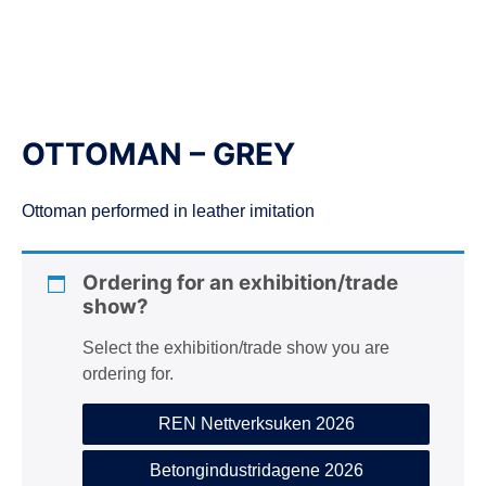
n
OTTOMAN – GREY
Ottoman performed in leather imitation
Ordering for an exhibition/trade
show?
Select the exhibition/trade show you are
ordering for.
REN Nettverksuken 2026
Betongindustridagene 2026