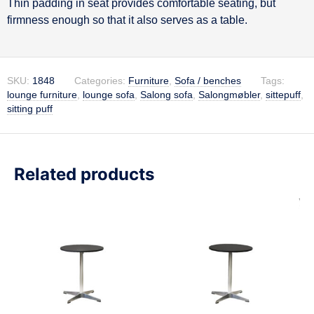
Thin padding in seat provides comfortable seating, but
firmness enough so that it also serves as a table.
SKU:
1848
Categories:
Furniture
,
Sofa / benches
Tags:
lounge furniture
,
lounge sofa
,
Salong sofa
,
Salongmøbler
,
sittepuff
,
sitting puff
Related products