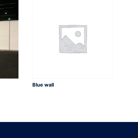
Blue wall