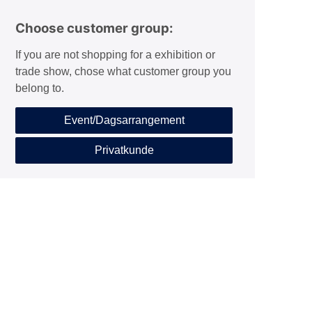
Choose customer group:
If you are not shopping for a exhibition or
trade show, chose what customer group you
belong to.
Event/Dagsarrangement
Privatkunde