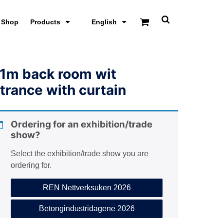
Shop
Products
English
T
o
g
g
l
e
1m back room wit
s
e
trance with curtain
a
r
c
h
Ordering for an exhibition/trade
s
show?
c
r
e
Select the exhibition/trade show you are
e
ordering for.
n
REN Nettverksuken 2026
Betongindustridagene 2026