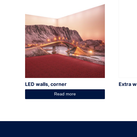
LED walls, corner
Extra wa
Read more