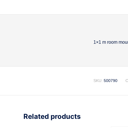
1×1 m room mount
Descripti
SKU:
500790
C
Related products