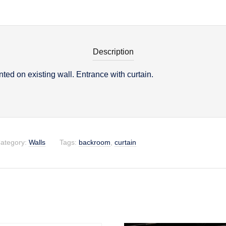
Description
ed on existing wall. Entrance with curtain.
on
ategory:
Walls
Tags:
backroom
,
curtain