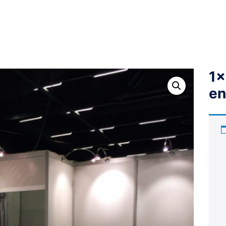
1x
en