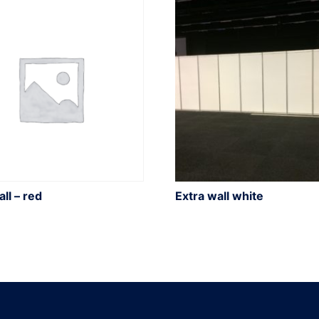
ll – red
Extra wall white